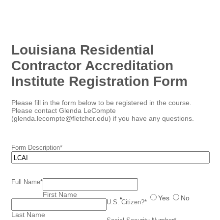
Louisiana Residential
Contractor Accreditation
Institute Registration Form
Please fill in the form below to be registered in the course.
Please contact Glenda LeCompte
(glenda.lecompte@fletcher.edu) if you have any questions.
Form Description
*
Full Name
*
First Name
Yes
No
U.S. Citizen?
*
Last Name