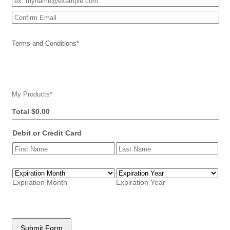
Confirmation Email
Terms and Conditions
*
My Products
*
$0.00
Total
$
0.00
Debit or Credit Card
Expiration Month
Expiration Year
Submit Form