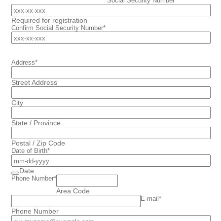
Social Security Number
*
Required for registration
Confirm Social Security Number
*
Address
*
Street Address
City
State / Province
Postal / Zip Code
Date of Birth
*
Date
Phone Number
*
Area Code
E-mail
*
Phone Number