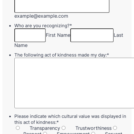
example@example.com
Who are you recognizing?
*
First Name
Last
Name
The following act of kindness made my day:
*
Please indicate which cultural value was displayed in
this act of kindness:
*
Transparency
Trustworthiness