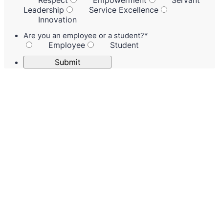
Respect
Empowerment
Servant
Leadership
Service Excellence
Innovation
Are you an employee or a student?
*
Employee
Student
Submit