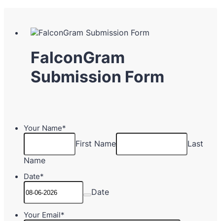
FalconGram
Submission Form
Your Name
*
First Name
Last
Name
Date
*
Date
Your Email
*